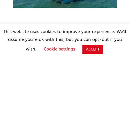
This website uses cookies to improve your experience. We'll
A jury of 12 specialist
assume you're ok with this, but you can opt-out if you
magazines
wish.
Cookie settings
ACCEPT