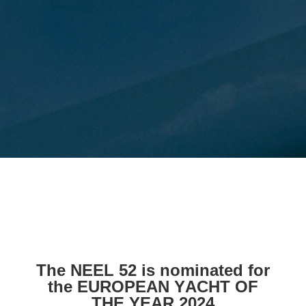
The NEEL 52 is nominated for
the EUROPEAN YACHT OF
THE YEAR 2024