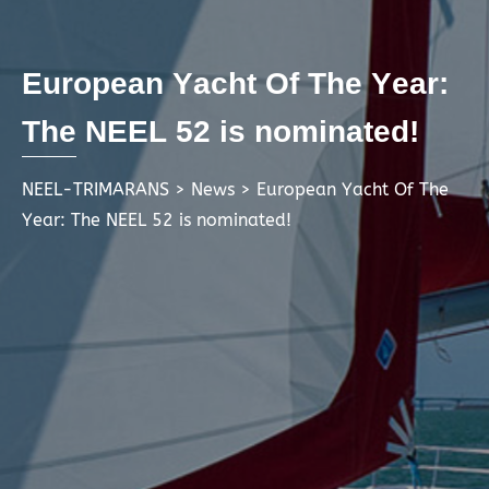
E
u
r
o
p
e
a
n
Y
a
c
h
t
O
f
T
h
e
Y
e
a
r
:
T
h
e
N
E
E
L
5
2
i
s
n
o
m
i
n
a
t
e
d
!
NEEL-TRIMARANS
>
News
>
European Yacht Of The
Year: The NEEL 52 is nominated!