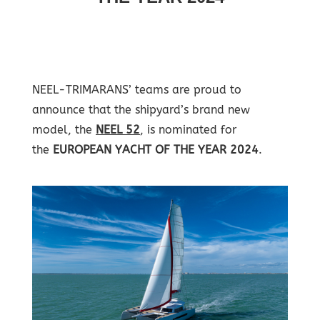
NEEL-TRIMARANS’ teams are proud to
announce that the shipyard’s brand new
model, the
NEEL 52
, is nominated for
the
EUROPEAN YACHT OF THE YEAR 2024
.