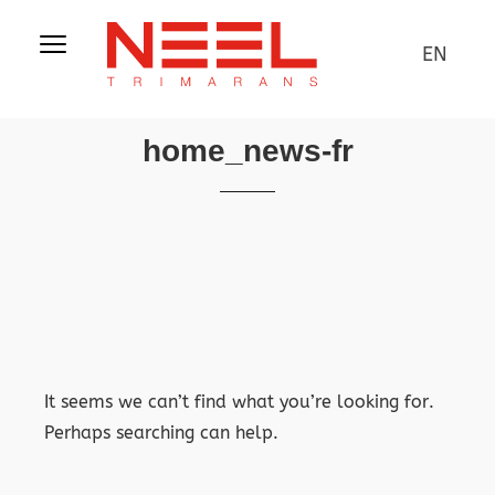
EN
home_news-fr
It seems we can’t find what you’re looking for.
Perhaps searching can help.