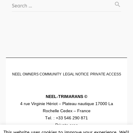
search
Search …
NEEL OWNERS COMMUNITY
LEGAL NOTICE
PRIVATE ACCESS
NEEL-TRIMARANS ©
4 rue Virginie Hériot – Plateau nautique 17000 La
Rochelle Cedex – France
Tel. : +33 546 290 871
Private area
This website uses cookies to improve your experience. We'll