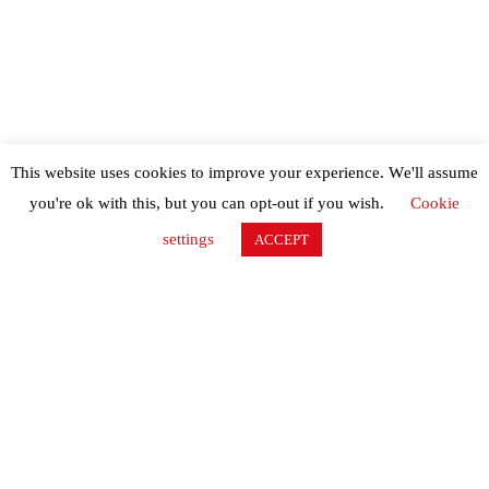
This website uses cookies to improve your experience. We'll assume
you're ok with this, but you can opt-out if you wish.
Cookie
settings
ACCEPT