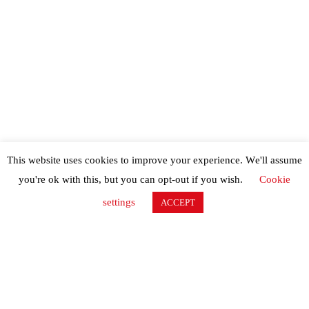
This website uses cookies to improve your experience. We'll assume
you're ok with this, but you can opt-out if you wish.
Cookie
settings
ACCEPT