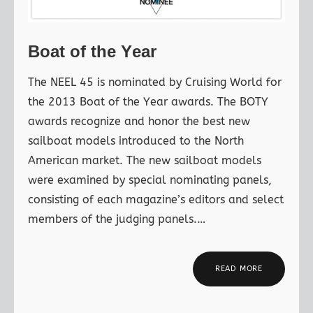
Boat of the Year
The NEEL 45 is nominated by Cruising World for
the 2013 Boat of the Year awards. The BOTY
awards recognize and honor the best new
sailboat models introduced to the North
American market. The new sailboat models
were examined by special nominating panels,
consisting of each magazine’s editors and select
members of the judging panels.…
READ MORE