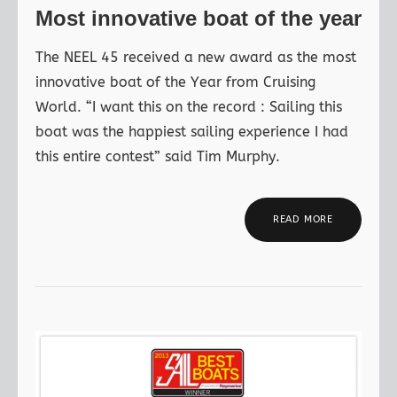
Most innovative boat of the year
The NEEL 45 received a new award as the most
innovative boat of the Year from Cruising
World. “I want this on the record : Sailing this
boat was the happiest sailing experience I had
this entire contest” said Tim Murphy.
READ MORE