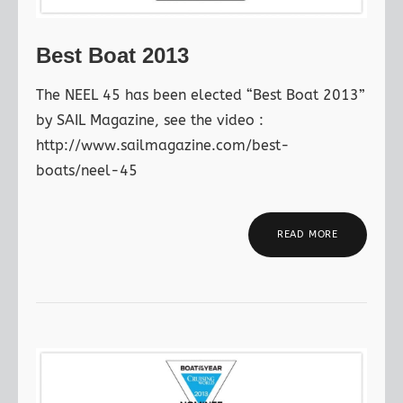
Best Boat 2013
The NEEL 45 has been elected “Best Boat 2013”
by SAIL Magazine, see the video :
http://www.sailmagazine.com/best-
boats/neel-45
READ MORE