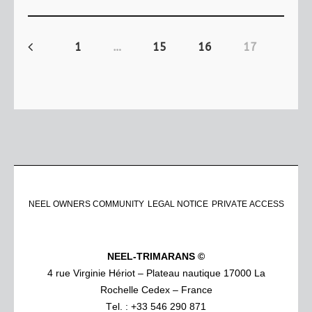
1
…
15
16
17
NEEL OWNERS COMMUNITY
LEGAL NOTICE
PRIVATE ACCESS
NEEL-TRIMARANS ©
4 rue Virginie Hériot – Plateau nautique 17000 La
Rochelle Cedex – France
Tel. : +33 546 290 871