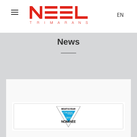
EN
News