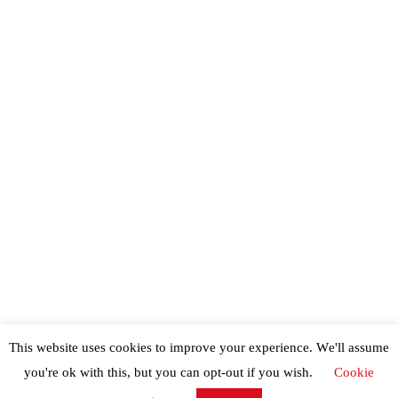
This website uses cookies to improve your experience. We'll assume
you're ok with this, but you can opt-out if you wish.
Cookie