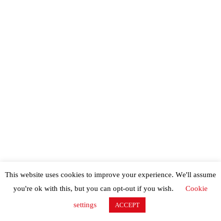
This website uses cookies to improve your experience. We'll assume
you're ok with this, but you can opt-out if you wish.
Cookie
settings
ACCEPT